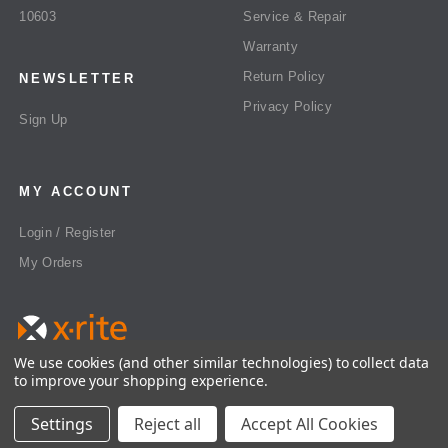
10603
Service & Repair
Warranty
Return Policy
NEWSLETTER
Privacy Policy
Sign Up
MY ACCOUNT
Login / Register
My Orders
We use cookies (and other similar technologies) to collect data
to improve your shopping experience.
All rights reserved 2026 © X-Rite US
Settings
Reject all
Accept All Cookies