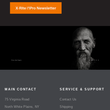
MAIN CONTACT
SERVICE & SUPPORT
75 Virginia Road
Contact Us
North White Plains, NY
Shipping