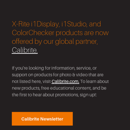
X-Rite i1Display, i1Studio, and
ColorChecker products are now
offered by our global partner,
Calibrite.
If you're looking for information, service
,
or
support on products for photo & video that are
not listed here, visit
Calibrite.com.
To learn about
new products, free educational content
,
and be
the first to hear about promotions, sign up!: