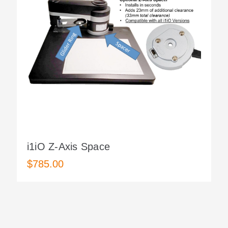
i1iO Z-Axis Space
$785.00