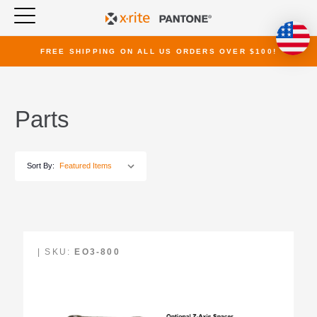
FREE SHIPPING ON ALL US ORDERS OVER $100!
Parts
Sort By:
| SKU:
EO3-800